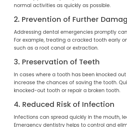
normal activities as quickly as possible.
2. Prevention of Further Dama
Addressing dental emergencies promptly can 
For example, treating a cracked tooth early 
such as a root canal or extraction.
3. Preservation of Teeth
In cases where a tooth has been knocked ou
increase the chances of saving the tooth. Quic
knocked-out tooth or repair a broken tooth.
4. Reduced Risk of Infection
Infections can spread quickly in the mouth, le
Emergency dentistry helps to control and elimi