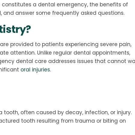
hat constitutes a dental emergency, the benefits of
d, and answer some frequently asked questions.
istry?
are provided to patients experiencing severe pain,
iate attention. Unlike regular dental appointments,
ency dental care addresses issues that cannot wai
nificant
oral injuries
.
 tooth, often caused by decay, infection, or injury.
actured tooth resulting from trauma or biting on