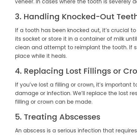
veneer. In cases where the tooth is severely
3. Handling Knocked-Out Teet
If a tooth has been knocked out, it’s crucial to 
its socket or store it in a container of milk unt
clean and attempt to reimplant the tooth. If s
place while it heals.
4. Replacing Lost Fillings or C
If you’ve lost a filling or crown, it’s importan
damage or infection. We’ll replace the lost re
filling or crown can be made.
5. Treating Abscesses
An abscess is a serious infection that require