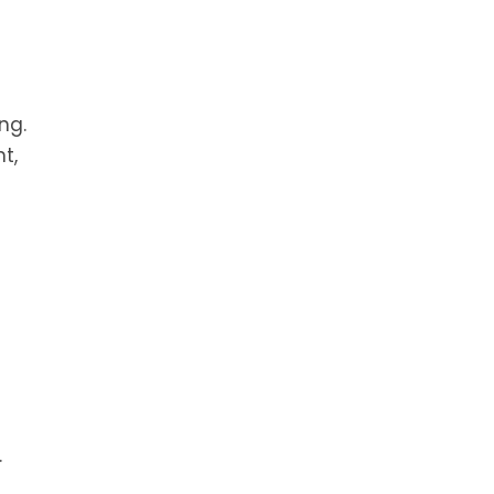
ng.
t,
.