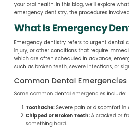
your oral health. In this blog, we’ll explore w
emergency dentistry, the procedures involve
What Is Emergency Dent
Emergency dentistry refers to urgent dental c
injury, or other conditions that require immed
which are often scheduled in advance, emerg
such as broken teeth, severe infections, or sig
Common Dental Emergencies
Some common dental emergencies include:
Toothache:
Severe pain or discomfort in a
Chipped or Broken Teeth:
A cracked or fr
something hard.