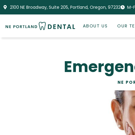
2100 NE Broadway, Suite 205, Portland, Oregon, 97232
M-F
ABOUT US
OUR T
Emergenc
NE PO