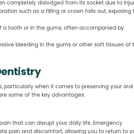
en completely dislodged from its socket due to injur
ation such as a filling or crown falls out, exposing 
 of a tooth or in the gums, often accompanied by
ssive bleeding in the gums or other soft tissues of 
entistry
, particularly when it comes to preserving your oral
are some of the key advantages:
pain that can disrupt your daily life. Emergency
ate pain and discomfort, allowing you to return to y