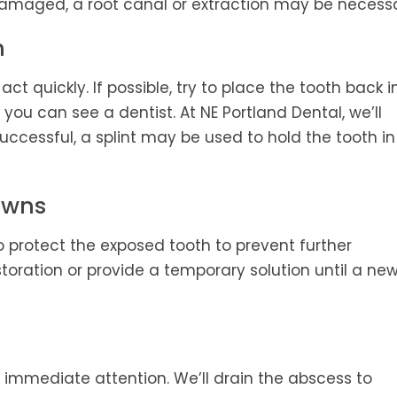
 damaged, a root canal or extraction may be necessa
h
act quickly. If possible, try to place the tooth back i
il you can see a dentist. At NE Portland Dental, we’ll
uccessful, a splint may be used to hold the tooth in
rowns
t to protect the exposed tooth to prevent further
storation or provide a temporary solution until a ne
s immediate attention. We’ll drain the abscess to