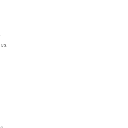
f
es.
re