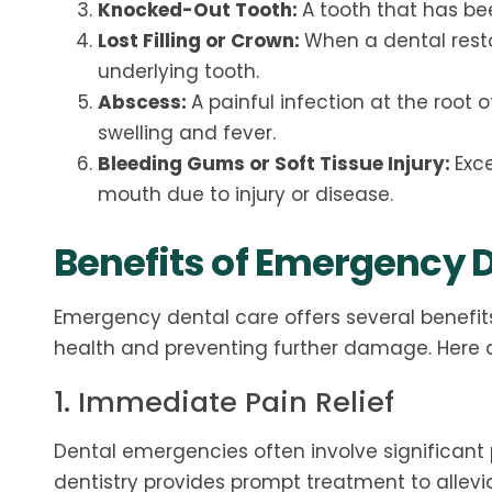
Knocked-Out Tooth:
A tooth that has be
Lost Filling or Crown:
When a dental restor
underlying tooth.
Abscess:
A painful infection at the root
swelling and fever.
Bleeding Gums or Soft Tissue Injury:
Exce
mouth due to injury or disease.
Benefits of Emergency D
Emergency dental care offers several benefits
health and preventing further damage. Here 
1. Immediate Pain Relief
Dental emergencies often involve significant 
dentistry provides prompt treatment to allevi