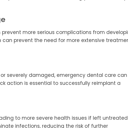
ge
prevent more serious complications from developi
on can prevent the need for more extensive treatmen
t or severely damaged, emergency dental care can
k action is essential to successfully reimplant a
ading to more severe health issues if left untreated
nate infections, reducing the risk of further