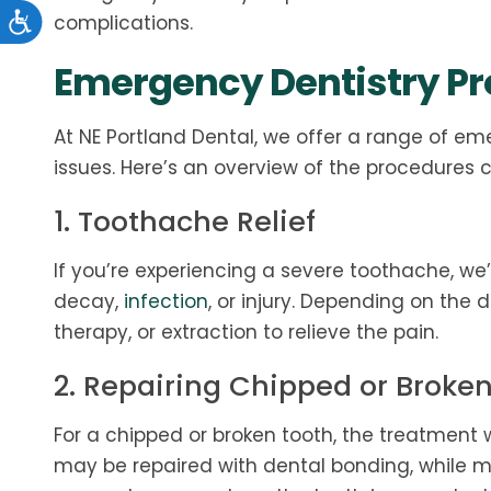
complications.
Emergency Dentistry P
At NE Portland Dental, we offer a range of em
issues. Here’s an overview of the procedures
1. Toothache Relief
If you’re experiencing a severe toothache, we’
decay,
infection
, or injury. Depending on the 
therapy, or extraction to relieve the pain.
2. Repairing Chipped or Broke
For a chipped or broken tooth, the treatment 
may be repaired with dental bonding, while m