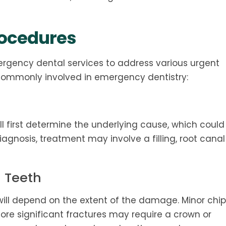
rocedures
ergency dental services to address various urgent
 commonly involved in emergency dentistry:
ll first determine the underlying cause, which could
diagnosis, treatment may involve a filling, root canal
n Teeth
will depend on the extent of the damage. Minor chip
ore significant fractures may require a crown or