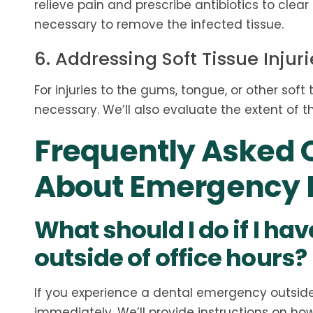
relieve pain and prescribe antibiotics to clea
necessary to remove the infected tissue.
6. Addressing Soft Tissue Injuri
For injuries to the gums, tongue, or other soft
necessary. We’ll also evaluate the extent of th
Frequently Asked 
About Emergency D
What should I do if I h
outside of office hours?
If you experience a dental emergency outside o
immediately. We’ll provide instructions on ho