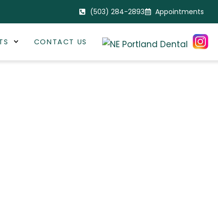
(503) 284-2893
Appointments
TS
CONTACT US