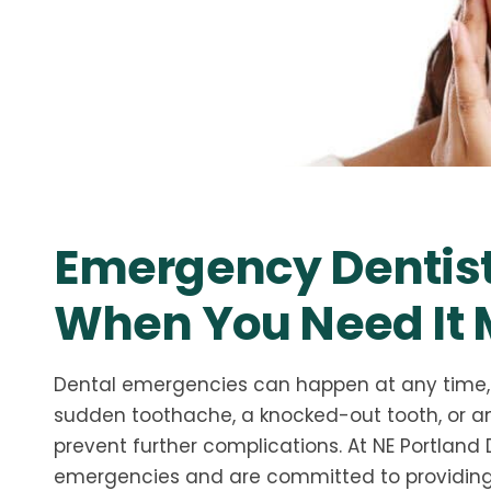
Emergency Dentist
When You Need It 
Dental emergencies can happen at any time, 
sudden toothache, a knocked-out tooth, or any
prevent further complications. At NE Portland
emergencies and are committed to providing q