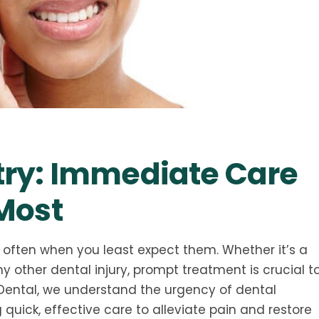
ry: Immediate Care
Most
often when you least expect them. Whether it’s a
 other dental injury, prompt treatment is crucial t
 Dental, we understand the urgency of dental
uick, effective care to alleviate pain and restore