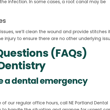
r the infection. In some cases, a root canal may be
es
 tissues, we’ll clean the wound and provide stitches i
e injury to ensure there are no other underlying issu
Questions (FAQs)
entistry
ave a dental emergency
f our regular office hours, call NE Portland Dental
w to handle the situation and arrange for urgent ca