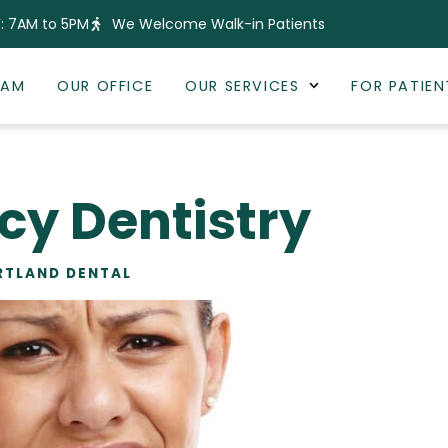
: 7AM to 5PM
We Welcome Walk-in Patients
EAM
OUR OFFICE
OUR SERVICES
FOR PATIEN
y Dentistry
RTLAND DENTAL